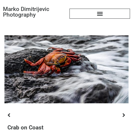
Marko Dimitrijevic
Photography
Big Book
Crab on Coast