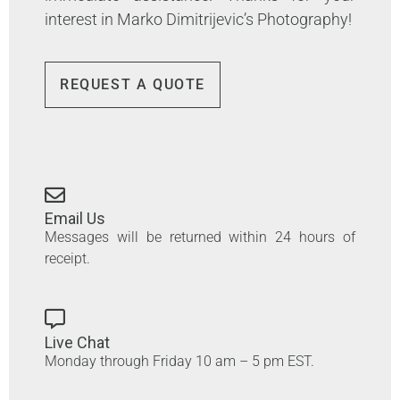
interest in Marko Dimitrijevic’s Photography!
REQUEST A QUOTE
Email Us
Messages will be returned within 24 hours of
receipt.
Live Chat
Monday through Friday 10 am – 5 pm EST.