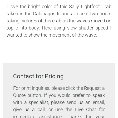
I love the bright color of this Sally Lightfoot Crab
taken in the Galapagos Islands. I spent two hours
taking pictures of this crab as the waves moved on
top of its body. Here using slow shutter speed I
wanted to show the movement of the wave.
Contact for Pricing
For print inquiries, please click the Request a
Quote button. If you would prefer to speak
with a specialist, please send us an email,
give us a call, or use the Live Chat for
immediate assistance. Thanks for your