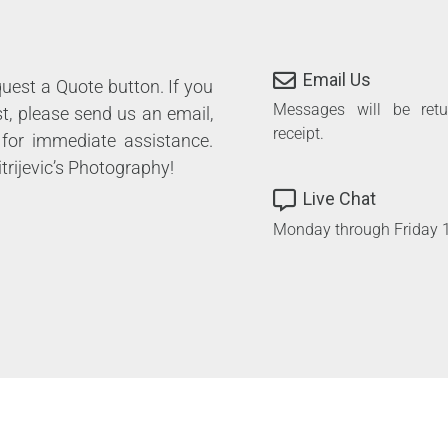
Email Us
equest a Quote button. If you
Messages will be ret
st, please send us an email,
receipt.
 for immediate assistance.
trijevic’s Photography!
Live Chat
Monday through Friday 