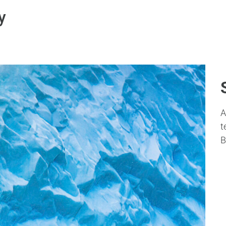
y
A
t
B