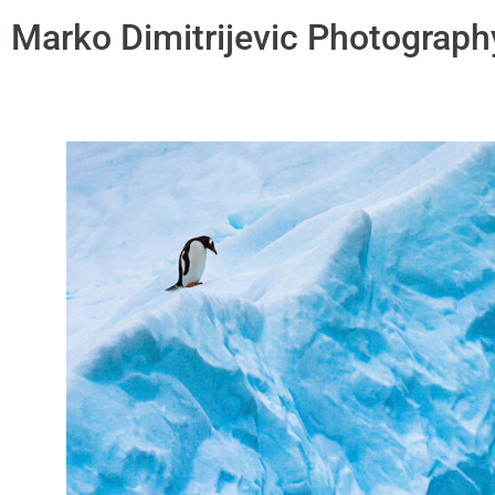
Marko Dimitrijevic Photograph