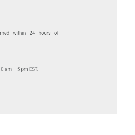
urned within 24 hours of
10 am – 5 pm EST.