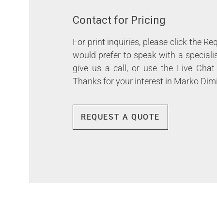
Contact for Pricing
For print inquiries, please click the R
would prefer to speak with a speciali
give us a call, or use the Live Chat
Thanks for your interest in Marko Dimi
REQUEST A QUOTE