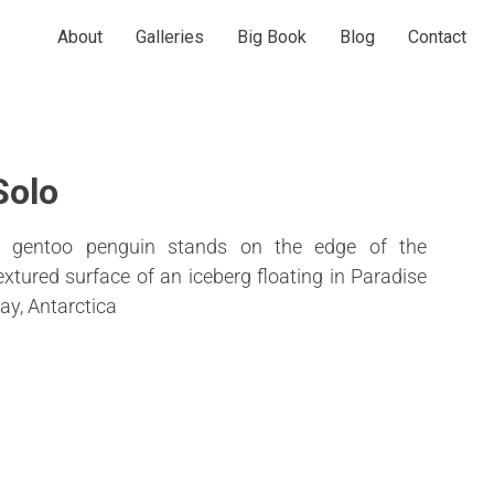
About
Galleries
Big Book
Blog
Contact
Solo
 gentoo penguin stands on the edge of the
extured surface of an iceberg floating in Paradise
ay, Antarctica