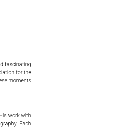
d fascinating
iation for the
hese moments
 His work with
ography. Each