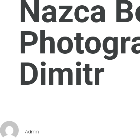
Nazca Bo
Photogr
Dimitr
Admin