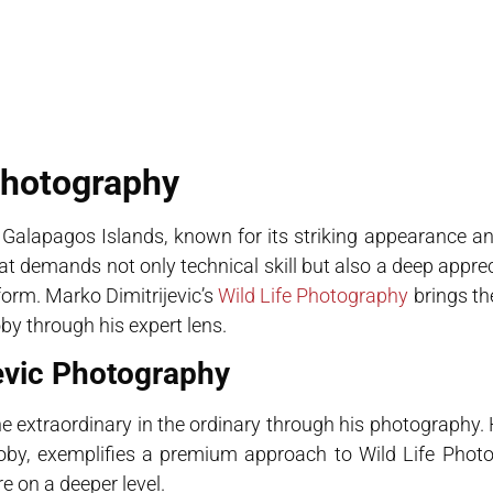
Photography
 Galapagos Islands, known for its striking appearance an
at demands not only technical skill but also a deep apprec
form. Marko Dimitrijevic’s
Wild Life Photography
brings t
by through his expert lens.
jevic Photography
the extraordinary in the ordinary through his photography.
ooby, exemplifies a premium approach to Wild Life Phot
re on a deeper level.