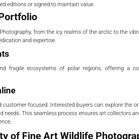
ited editions or signed to maintain value.
Portfolio
 Photography, from the icy realms of the arctic to the vibra
dication and expertise.
hts
d fragile ecosystems of polar regions, offering a co
line
customer-focused. Interested buyers can explore the onli
 and needs. This seamless process ensures art collectors a
ence.
y of Fine Art Wildlife Photogra