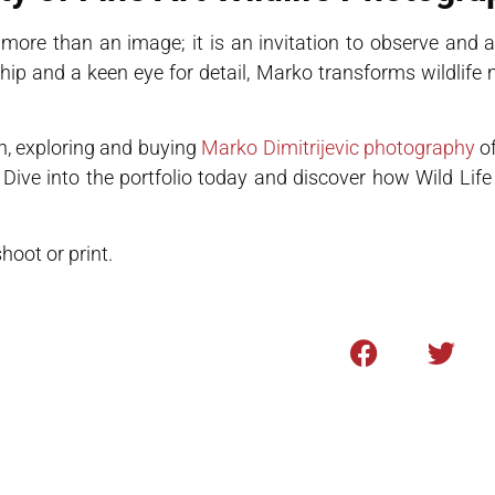
ore than an image; it is an invitation to observe and a
hip and a keen eye for detail, Marko transforms wildlife
n, exploring and buying
Marko Dimitrijevic photography
of
. Dive into the portfolio today and discover how Wild Li
oot or print.