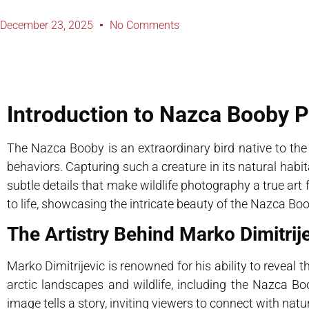
December 23, 2025
No Comments
Introduction to Nazca Booby 
The Nazca Booby is an extraordinary bird native to the
behaviors. Capturing such a creature in its natural habit
subtle details that make wildlife photography a true art 
to life, showcasing the intricate beauty of the Nazca Boo
The Artistry Behind Marko Dimitri
Marko Dimitrijevic is renowned for his ability to reveal 
arctic landscapes and wildlife, including the Nazca B
image tells a story, inviting viewers to connect with natu