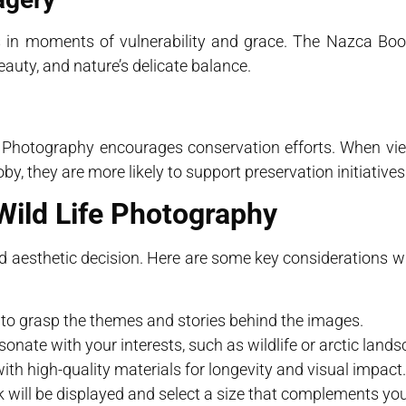
 in moments of vulnerability and grace. The Nazca Boo
beauty, and nature’s delicate balance.
Life Photography encourages conservation efforts. When v
, they are more likely to support preservation initiatives
Wild Life Photography
nd aesthetic decision. Here are some key considerations 
io to grasp the themes and stories behind the images.
onate with your interests, such as wildlife or arctic lands
ith high-quality materials for longevity and visual impact.
 will be displayed and select a size that complements yo