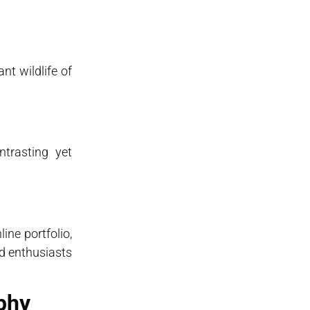
nt wildlife of
ntrasting yet
ne portfolio,
nd enthusiasts
phy