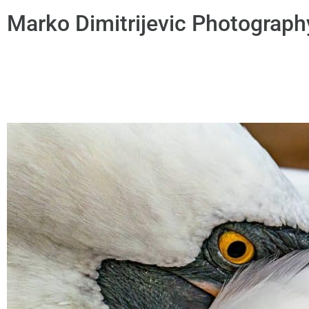
Marko Dimitrijevic Photograph