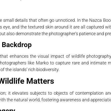
e small details that often go unnoticed. In the Nazca Bo
d’s eye, and the textured skin around it are all captured w
ty but also demonstrate the photographer’s patience and pre
e Backdrop
that enhances the visual impact of wildlife photography
photographers like Marko to capture rare and intimate
 the islands’ rich biodiversity.
ildlife Matters
n; it elevates subjects to objects of contemplation an
with the natural world, fostering awareness and appreciati
agery