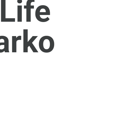
Life
arko