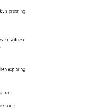
by’s preening
iewers witness
.
when exploring
capes.
ur space.