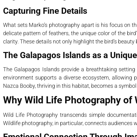
Capturing Fine Details
What sets Marko’s photography apart is his focus on th
delicate pattern of feathers, the unique color of the bir
clarity. These details not only highlight the bird’s beau
The Galapagos Islands as a Uniqu
The Galapagos Islands provide a breathtaking setting 
environment supports a diverse ecosystem, allowing 
Nazca Booby, thriving in this habitat, becomes a symbol of
Why Wild Life Photography of W
Wild Life Photography transcends simple documentatio
Wildlife photography, in particular, connects audiences 
Emotional Connection Through Im