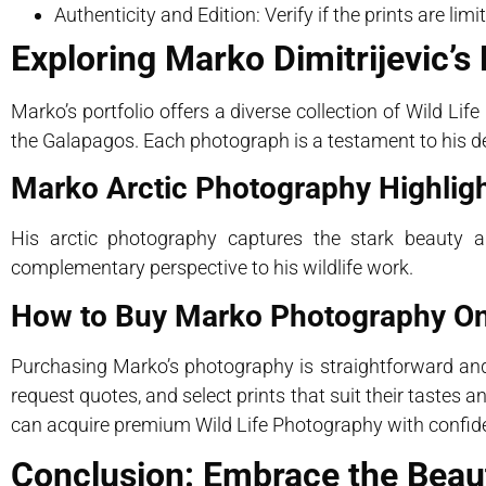
Authenticity and Edition: Verify if the prints are lim
Exploring Marko Dimitrijevic’s 
Marko’s portfolio offers a diverse collection of Wild Life
the Galapagos. Each photograph is a testament to his de
Marko Arctic Photography Highlig
His arctic photography captures the stark beauty an
complementary perspective to his wildlife work.
How to Buy Marko Photography On
Purchasing Marko’s photography is straightforward and 
request quotes, and select prints that suit their tastes
can acquire premium Wild Life Photography with confid
Conclusion: Embrace the Beaut