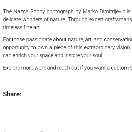
The Nazca Booby photograph by Marko Dimitrijevic is m
delicate wonders of nature. Through expert craftsmans
timeless fine art.
For those passionate about nature, art, and conservatio
opportunity to own a piece of this extraordinary vision
can enrich your space and inspire your soul.
Explore more work and reach out if you want a custom sh
Share: