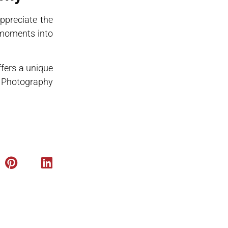
ppreciate the
 moments into
fers a unique
fe Photography