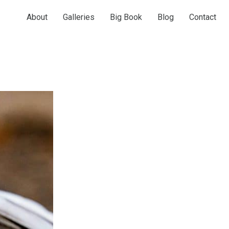
About
Galleries
Big Book
Blog
Contact