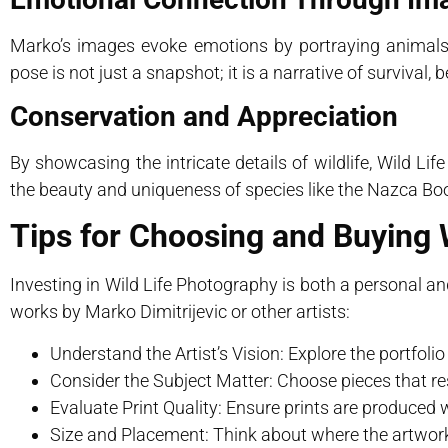
Marko’s images evoke emotions by portraying animals
pose is not just a snapshot; it is a narrative of survival, 
Conservation and Appreciation
By showcasing the intricate details of wildlife, Wild 
the beauty and uniqueness of species like the Nazca Booby
Tips for Choosing and Buying 
Investing in Wild Life Photography is both a personal a
works by Marko Dimitrijevic or other artists:
Understand the Artist’s Vision: Explore the portfol
Consider the Subject Matter: Choose pieces that res
Evaluate Print Quality: Ensure prints are produced w
Size and Placement: Think about where the artwork