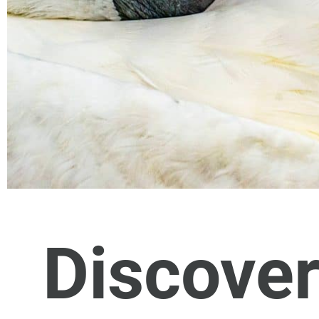
Discover