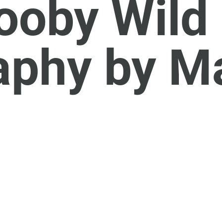
oby Wild 
aphy by M