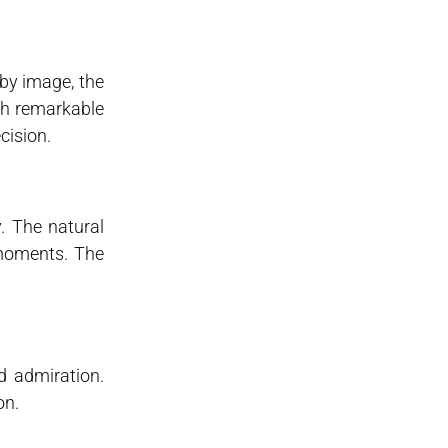
oby image, the
ith remarkable
cision.
. The natural
 moments. The
d admiration.
on.