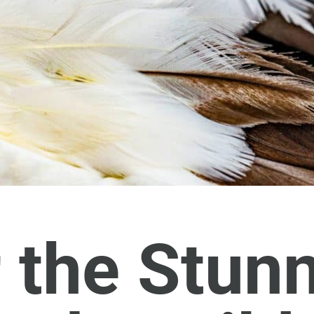
 the Stun